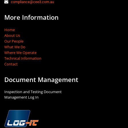
compliance@cee3.com.au
More Information
Home
About Us
Our People
What We Do
Where We Operate
Technical Information
Contact
Document Management
Inspection and Testing Document
Management Log In