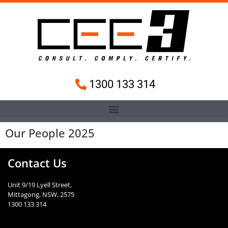
1300 133 314
Our People 2025
Contact Us
Unit 9/19 Lyell Street,
Mittagong, NSW, 2575
1300 133 314