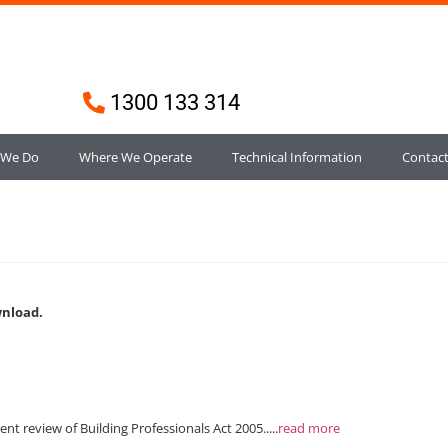
1300 133 314
 We Do
Where We Operate
Technical Information
Contac
wnload.
 review of Building Professionals Act 2005.....
read more