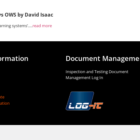
vs OWS by David Isaac
rning systems’.....
read more
ormation
Document Manageme
Inspection and Testing Document
Management Log In
te
mation