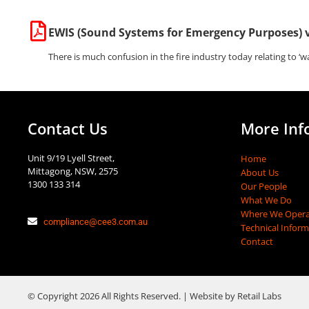
EWIS (Sound Systems for Emergency Purposes) 
There is much confusion in the fire industry today relating to ‘wa
Contact Us
More Inf
Unit 9/19 Lyell Street,
Home
Mittagong, NSW, 2575
About Us
1300 133 314
Our People
What We Do
Where We Opera
compliance@cee3.com.au
Technical Infor
Contact
© Copyright 2026 All Rights Reserved. | Website by Retail Labs