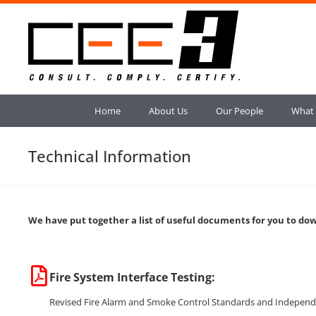
Home
About Us
Our People
What
Technical Information
We have put together a list of useful documents for you to do
Fire System Interface Testing:
Revised Fire Alarm and Smoke Control Standards and Independent